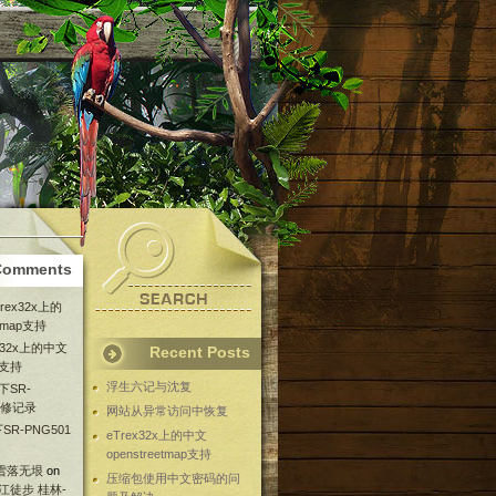
Comments
Trex32x上的
etmap支持
ex32x上的中文
Recent Posts
ap支持
浮生六记与沈复
下SR-
维修记录
网站从异常访问中恢复
SR-PNG501
eTrex32x上的中文
openstreetmap支持
 雪落无垠
on
压缩包使用中文密码的问
漓江徒步 桂林-