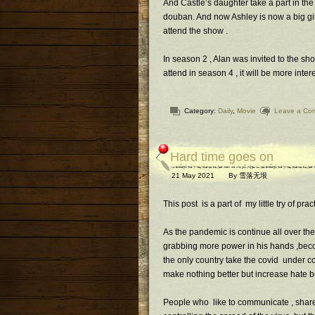
And Castle’s daughter take a part in the
douban. And now Ashley is now a big gir
attend the show .
In season 2 , Alan was invited to the sho
attend in season 4 , it will be more inter
Category:
Daily
,
Movie
Leave a Co
Hard time goes on
21 May 2021
By
雪落无垠
This post is a part of my little try of pra
As the pandemic is continue all over the
grabbing more power in his hands ,beco
the only country take the covid under c
make nothing better but increase hate 
People who like to communicate , share ,