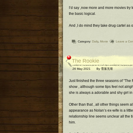
I’d say ,now more and more movies try to
the basic logical.
And ,I do mind they take drug cartel as 
Category:
Daily
,
Movie
Leave a Co
The Rookie
26 May 2021
By
雪落无垠
Just finished the three seasons of “The 
show , although some tips feel not alrig
she is always a adorable and shy girl in th
Other than that , all other things seem al
appearance as Nolan’s ex-wife is a littl
relationship line seems unclear all the t
him.