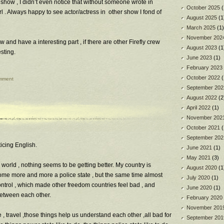
 show , I didn’t even notice that without someone wrote in
October 2025
(
l . Always happy to see actor/actress in other show I fond of
August 2025
(1
March 2025
(1)
November 202
w and have a interesting part , if there are other Firefly crew
August 2023
(1
esting.
June 2023
(1)
February 2023
October 2022
(
mment
September 202
August 2022
(2
April 2022
(1)
November 202
October 2021
(
September 202
cticing English.
June 2021
(1)
May 2021
(3)
 world , nothing seems to be getting better. My country is
August 2020
(1
me more and more a police state , but the same time almost
July 2020
(1)
ontrol , which made other freedom countries feel bad , and
June 2020
(1)
between each other.
February 2020
November 201
 travel ,those things help us understand each other ,all bad for
September 201