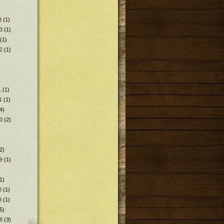
3
(1)
3
(1)
(1)
2
(1)
1
(1)
1
(1)
4)
0
(2)
2)
9
(1)
1)
8
(1)
8
(1)
5)
8
(3)