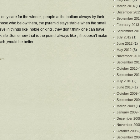
March 2014
(1)
December 201
e only care for the winner, people at the bottom always try their
September 201
 those who below them, the pyramid stays stable when the small
February 2013
ve in things like noble or king , they don’t think one can have
September 201
ife .Some how that is the point I always like , if it doesn’t make
July 2012
(1)
ch ,would be better.
June 2012
(1)
May 2012
(3)
November 201
ent
September 201
October 2010
(
September 201
July 2010
(2)
June 2010
(1)
October 2009
(
September 200
March 2009
(1)
January 2009
(
December 200
November 200
October 2008
(
September 200