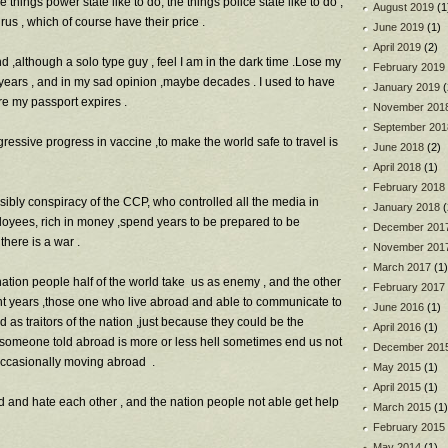
e things power state like to do, the things police state like to do ,
August 2019
(1
us , which of course have their price .
June 2019
(1)
April 2019
(2)
d ,although a solo type guy , feel I am in the dark time .Lose my
February 2019
n years , and in my sad opinion ,maybe decades . I used to have
January 2019
(
re my passport expires .
November 201
September 201
essive progress in vaccine ,to make the world safe to travel is
June 2018
(2)
April 2018
(1)
February 2018
ssibly conspiracy of the CCP, who controlled all the media in
January 2018
(
loyees, rich in money ,spend years to be prepared to be
December 201
there is a war .
November 201
March 2017
(1)
 nation people half of the world take us as enemy , and the other
February 2017
ent years ,those one who live abroad and able to communicate to
June 2016
(1)
as traitors of the nation ,just because they could be the
April 2016
(1)
e someone told abroad is more or less hell sometimes end us not
December 201
 occasionally moving abroad .
May 2015
(1)
April 2015
(1)
d and hate each other , and the nation people not able get help
March 2015
(1)
February 2015
May 2014
(1)