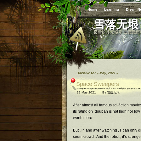
Home
Learning
Dream N
雪落无垠
霰雪纷其无垠兮 云霏霏而
Archive for » May, 2021 «
Space Sweepers
29 May 2021
By
雪落无垠
After almost all famous sci-fiction movi
its rating on douban is not high nor low ,
worth more .
But , in and after watching , I can only 
seem crowd . And the robot , it’s strong