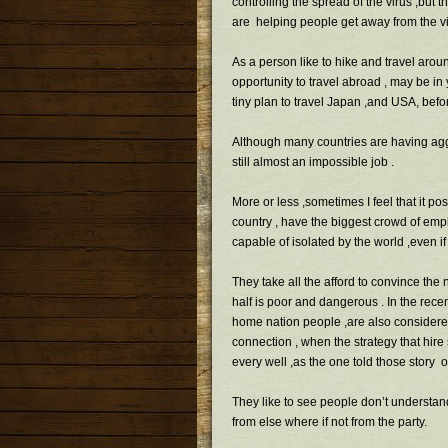
controlling the spread of the virus ,but th
are helping people get away from the vir
As a person like to hike and travel aroun
opportunity to travel abroad , may be i
tiny plan to travel Japan ,and USA, befo
Although many countries are having aggr
still almost an impossible job .
More or less ,sometimes I feel that it po
country , have the biggest crowd of emp
capable of isolated by the world ,even if 
They take all the afford to convince the
half is poor and dangerous . In the rec
home nation people ,are also considered 
connection , when the strategy that hir
every well ,as the one told those story
They like to see people don’t understan
from else where if not from the party.