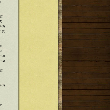
)
(2)
2)
8
(3)
8
(1)
(1)
2)
7
(2)
7
(1)
(2)
5
(1)
(4)