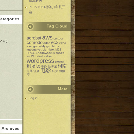
题及解决
PT-P710BT标签打印机开
箱
ategories
Tag Cloud
aws
acrobat
certbot
on
(8)
comodo
ec2
ddos
echo
eval
godaddy
gsc
https
letsencrypt
Lightbox
M22
RPEL
Shadowsocks
solved
ssl
WonderFestival
wordpress
xmlrpc
剧场版
柯南
手办
新海诚
电影
泡菜
漫展
铳梦
阿丽
塔
Meta
Log in
Archives