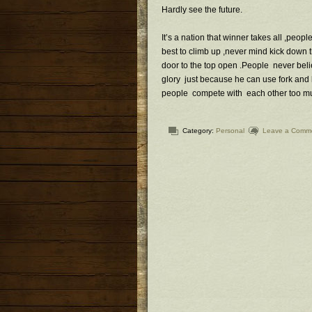
Hardly see the future.
It’s a nation that winner takes all ,peopl
best to climb up ,never mind kick down
door to the top open .People never belie
glory just because he can use fork and kn
people compete with each other too mu
Category:
Personal
Leave a Comm