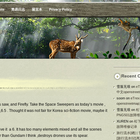
ote
简易日志
留言本
Privacy Policy
承宇
Recent 
雪落无垠
on
e
中文openstre
soom
on
eTr
openstreetm
es saw, and Firefly. Take the Space Sweepers as today’s movie ,
雪落无垠
on
松
6.5 . Thought it was not fair for Korea sci-fiction movie, maybe it
PNG501故障
XUREN
on
松下
故障维修记录
give it a 6. It has too many elements mixed and all the scenes
旅行流水[總] |
er than Gundam I think ,destroys drones use its spear.
[旅行流水02]