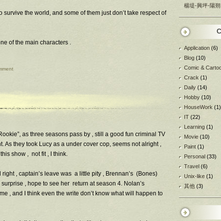
楊堤-興坪-陽朔
 survive the world, and some of them just don’t take respect of
C
one of the main characters .
Application
(6)
Blog
(10)
Comic & Carto
mment
Crack
(1)
Daily
(14)
Hobby
(10)
HouseWork
(1)
IT
(22)
Learning
(1)
Rookie”, as three seasons pass by , still a good fun criminal TV
Movie
(10)
ht. As they took Lucy as a under cover cop, seems not alright ,
Paint
(1)
is show , not fit , I think.
Personal
(33)
Travel
(6)
l right , captain’s leave was a little pity , Brennan’s (Bones)
Unix-like
(1)
e surprise , hope to see her return at season 4. Nolan’s
其他
(3)
ime , and I think even the write don’t know what will happen to