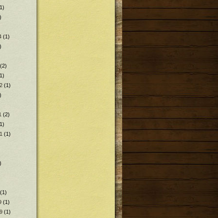
1)
)
4
(1)
)
(2)
1)
2
(1)
)
1
(2)
1)
1
(1)
)
(1)
9
(1)
9
(1)