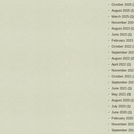
October 2025
(
August 2025
(1
March 2025
(1)
November 202
August 2023
(1
June 2023
(1)
February 2023
October 2022
(
September 202
August 2022
(2
April 2022
(1)
November 202
October 2021
(
September 202
June 2021
(1)
May 2021
(3)
August 2020
(1
July 2020
(1)
June 2020
(1)
February 2020
November 201
September 201