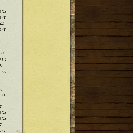
3
(1)
3
(1)
(1)
2
(1)
1
(1)
1
(1)
4)
0
(2)
2)
9
(1)
1)
8
(1)
8
(1)
5)
8
(3)