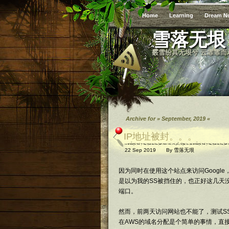
Home
Learning
Dream N
雪落无垠
霰雪纷其无垠兮 云霏霏而
Archive for » September, 2019 «
IP地址被封。。。
22 Sep 2019
By
雪落无垠
因为同时在使用这个站点来访问Googl
是以为我的SS被挡住的，也正好这几天没
端口。
然而，前两天访问网站也不能了，测试S
在AWS的域名分配是个简单的事情，直接