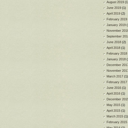
August 2019
(1
June 2019
(1)
April 2019
(2)
February 2019
January 2019
(
November 201
September 201
June 2018
(2)
April 2018
(1)
February 2018
January 2018
(
December 201
November 201
March 2017
(1)
February 2017
June 2016
(1)
April 2016
(1)
December 201
May 2015
(1)
April 2015
(1)
March 2015
(1)
February 2015
May 2014
(1)