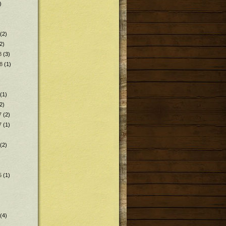
)
(2)
2)
8
(3)
8
(1)
(1)
2)
7
(2)
7
(1)
(2)
5
(1)
(4)