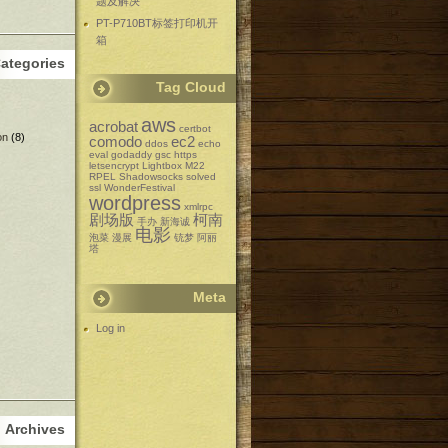
题及解决
PT-P710BT标签打印机开
箱
ategories
Tag Cloud
aws
acrobat
certbot
on
(8)
comodo
ec2
ddos
echo
eval
godaddy
gsc
https
letsencrypt
Lightbox
M22
RPEL
Shadowsocks
solved
ssl
WonderFestival
wordpress
xmlrpc
剧场版
柯南
手办
新海诚
电影
泡菜
漫展
铳梦
阿丽
塔
Meta
Log in
Archives