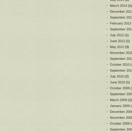
March 2014
(1)
December 201
September 201
February 2013
September 201
July 2012
(1)
June 2012
(1)
May 2012
(3)
November 201
September 201
October 2010
(
September 201
July 2010
(2)
June 2010
(1)
October 2009
(
September 200
March 2009
(1)
January 2009
(
December 200
November 200
October 2008
(
September 200