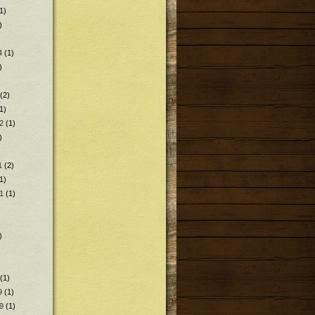
1)
)
4
(1)
)
(2)
1)
2
(1)
)
1
(2)
1)
1
(1)
)
(1)
9
(1)
9
(1)