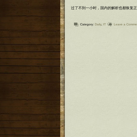
过了不到一小时，国内的解析也都恢复正常
Category:
Daily
,
IT
Leave a Comme