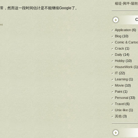
楊堤-興坪-陽朔
，然而这一段时间估计是不能继续Google了。
C
nt
Application
(6)
Blog
(10)
Comic & Carto
Crack
(1)
Daily
(14)
Hobby
(10)
HouseWork
(1)
IT
(22)
Learning
(1)
Movie
(10)
Paint
(1)
Personal
(33)
Travel
(6)
Unix-like
(1)
其他
(3)