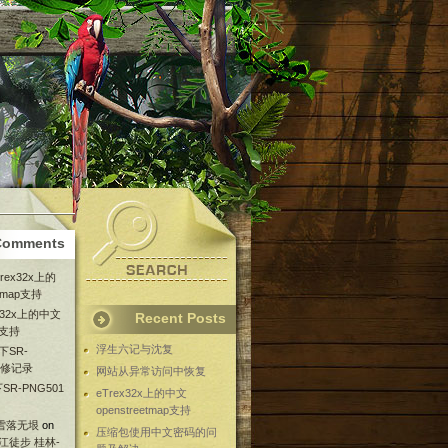
Comments
Trex32x上的
etmap支持
ex32x上的中文
Recent Posts
ap支持
浮生六记与沈复
下SR-
维修记录
网站从异常访问中恢复
SR-PNG501
eTrex32x上的中文
openstreetmap支持
 雪落无垠
on
压缩包使用中文密码的问
漓江徒步 桂林-