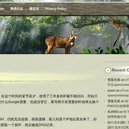
ote
简易日志
留言本
Privacy Policy
承宇
Recent 
雪落无垠
on
e
中文openstre
soom
on
eTr
openstreetm
e，在这个时间的某节前夕，使用了三年多的IP被不能访问，开始只
雪落无垠
on
松
什么Google需要，也就没管它，看等两天有需要的时候再去换个
PNG501故障
XUREN
on
松下
故障维修记录
SH，仍然无法连接，就很遗憾，落入到某个IP地址黑名单了。好
旅行流水[總] |
获取一个新IP，然后修改DNS记录。
[旅行流水02]