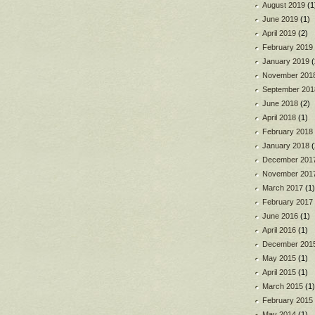
August 2019
(1
June 2019
(1)
April 2019
(2)
February 2019
January 2019
(
November 201
September 201
June 2018
(2)
April 2018
(1)
February 2018
January 2018
(
December 201
November 201
March 2017
(1)
February 2017
June 2016
(1)
April 2016
(1)
December 201
May 2015
(1)
April 2015
(1)
March 2015
(1)
February 2015
May 2014
(1)