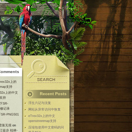
Comments
Trex32x上的
etmap支持
ex32x上的中文
Recent Posts
ap支持
浮生六记与沈复
下SR-
维修记录
网站从异常访问中恢复
SR-PNG501
eTrex32x上的中文
openstreetmap支持
 雪落无垠
on
压缩包使用中文密码的问
漓江徒步 桂林-