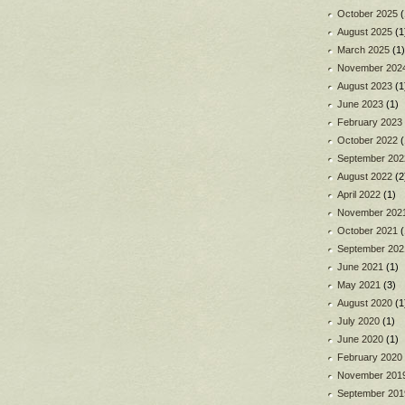
October 2025
(
August 2025
(1
March 2025
(1)
November 202
August 2023
(1
June 2023
(1)
February 2023
October 2022
(
September 202
August 2022
(2
April 2022
(1)
November 202
October 2021
(
September 202
June 2021
(1)
May 2021
(3)
August 2020
(1
July 2020
(1)
June 2020
(1)
February 2020
November 201
September 201