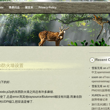
ote
简易日志
留言本
Privacy Policy
承宇
Recent 
upnp防火墙设置
雪落无垠
on
e
中文openstre
soom
on
eTr
openstreetm
下的好.
雪落无垠
on
松
PNG501故障
modo,p2p的东西防火墙之间总有许多麻烦.
XUREN
on
松下
,总是error.而其他raysource和utorrent都没有问题.而兼在防
故障维修记录
的UDP端口,想应该是够了.
旅行流水[總] |
[旅行流水02]