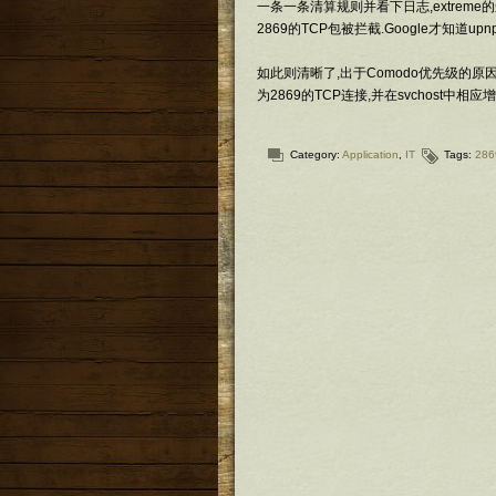
一条一条清算规则并看下日志,extreme的
2869的TCP包被拦截.Google才知道up
如此则清晰了,出于Comodo优先级的原因
为2869的TCP连接,并在svchost中相
Category:
Application
,
IT
Tags:
286