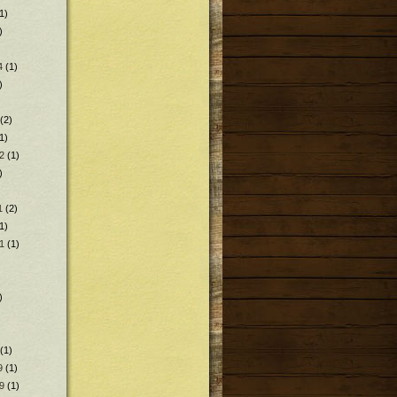
1)
)
4
(1)
)
(2)
1)
2
(1)
)
1
(2)
1)
1
(1)
)
(1)
9
(1)
9
(1)