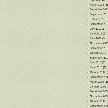
March 2014
(1)
December 201
September 201
February 2013
September 201
July 2012
(1)
June 2012
(1)
May 2012
(3)
November 201
September 201
October 2010
(
September 201
July 2010
(2)
June 2010
(1)
October 2009
(
September 200
March 2009
(1)
January 2009
(
December 200
November 200
October 2008
(
September 200