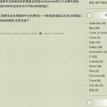
进程并没有相关的拦截项,反而是svchost.exe有几个从网关来的
楊堤-興坪-陽朔
np除1900外还有作为TCP的2869的端口.
C
,需要先在全局规则中允许[网关]—->[本机]的源端口任意,目标端口
应增加相同规则.也算完成了.
Application
(6)
Blog
(10)
Comic & Carto
9
,
comodo
,
emule
,
extreme
,
upnp
Leave a Comment
Crack
(1)
Daily
(14)
Hobby
(10)
HouseWork
(1)
IT
(22)
Learning
(1)
Movie
(10)
Paint
(1)
Personal
(33)
Travel
(6)
Unix-like
(1)
其他
(3)