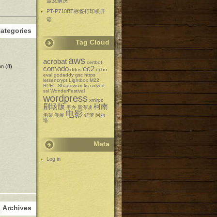
题及解决
PT-P710BT标签打印机开
箱
ategories
Tag Cloud
aws
acrobat
certbot
on
(8)
comodo
ec2
ddos
echo
eval
godaddy
gsc
https
letsencrypt
Lightbox
M22
RPEL
Shadowsocks
solved
ssl
WonderFestival
wordpress
xmlrpc
剧场版
柯南
手办
新海诚
电影
泡菜
漫展
铳梦
阿丽
塔
Meta
Log in
Archives