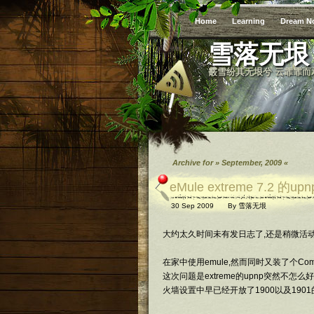
Home
Learning
Dream N
雪落无垠
霰雪纷其无垠兮 云霏霏而
Archive for » September, 2009 «
eMule extreme 7.2 的
30 Sep 2009
By
雪落无垠
大约太久时间未有发日志了,还是稍微活动
在家中使用emule,然而同时又装了个Co
这次问题是extreme的upnp突然不怎么好使了
火墙设置中早已经开放了1900以及1901