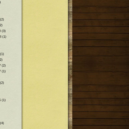
)
(2)
2)
8
(3)
8
(1)
(1)
2)
7
(2)
7
(1)
(2)
5
(1)
(4)