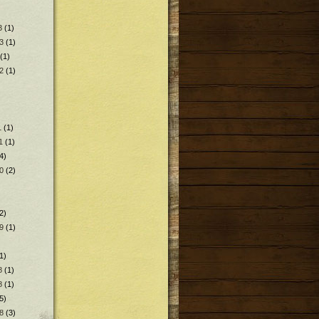
3
(1)
3
(1)
(1)
2
(1)
1
(1)
1
(1)
4)
0
(2)
2)
9
(1)
1)
8
(1)
8
(1)
5)
8
(3)