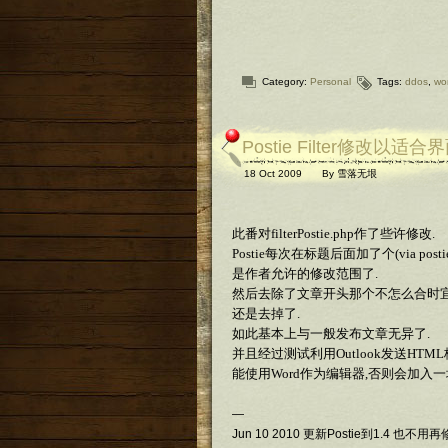
Category:
Personal
Tags:
ddos
,
wo
Postie Filter修改以适合
18 Oct 2009
By
雪落无垠
此番对filterPostie.php作了些许修改.
Postie每次在标题后面加了个(via 
是作者允许的修改范围了.
然后去除了文章开头那个不怎么合时宜的Bookma
还是去掉了.
如此基本上与一般发布文章无异了.
并且经过测试利用Outlook发送H
能使用Word作为编辑器,否则会加入
—
Jun 10 2010 更新Postie到1.4 也不用再修