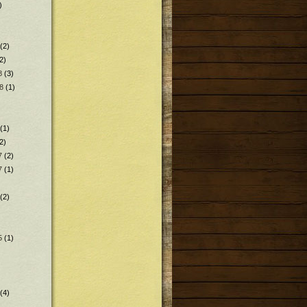
)
(2)
2)
8
(3)
8
(1)
(1)
2)
7
(2)
7
(1)
(2)
5
(1)
(4)