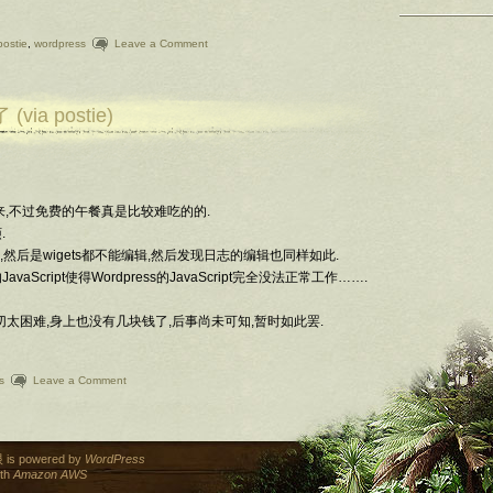
postie
,
wordpress
Leave a Comment
a postie)
间来,不过免费的午餐真是比较难吃的的.
.
台混乱,然后是wigets都不能编辑,然后发现日志的编辑也同样如此.
Script使得Wordpress的JavaScript完全没法正常工作…….
切太困难,身上也没有几块钱了,后事尚未可知,暂时如此罢.
s
Leave a Comment
is powered by
WordPress
ith
Amazon AWS