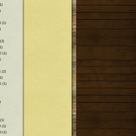
1)
)
4
(1)
)
(2)
1)
2
(1)
)
1
(2)
1)
1
(1)
)
(1)
9
(1)
9
(1)