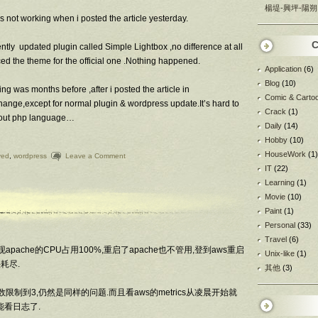
楊堤-興坪-陽朔
as not working when i posted the article yesterday.
C
ly updated plugin called Simple Lightbox ,no difference at all
ced the theme for the official one .Nothing happened.
Application
(6)
Blog
(10)
ng was months before ,after i posted the article in
Comic & Carto
ange,except for normal plugin & wordpress update.It’s hard to
Crack
(1)
about php language…
Daily
(14)
Hobby
(10)
HouseWork
(1)
ved
,
wordpress
Leave a Comment
IT
(22)
Learning
(1)
Movie
(10)
Paint
(1)
Personal
(33)
Travel
(6)
pache的CPU占用100%,重启了apache也不管用,登到aws重启
Unix-like
(1)
耗尽.
其他
(3)
数限制到3,仍然是同样的问题.而且看aws的metrics从凌晨开始就
能看日志了.