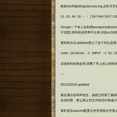
检查/etc/httpd/logs/access.log,
Google一下有人在利用wordpress的
不清楚),密码应该穷举不出来,但是ec2
暂时的办法,iptables禁止了这个IP,以及禁用了
sudo iptables -I INPUT -s 51.1
后续有时间再处理,浪费了早上的上班时间
—
05/13/2018 updated
最近偶尔还有IP攻击，虽然已经填了漏洞，
自动封禁，要么禁止对文件的访问来减少
暂时是在apache配置文件里增加文件禁