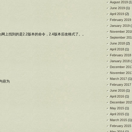
August 2019
(1
June 2019
(1)
April 2019
(2)
February 2019
January 2019
(
November 201
为网上找到的是2.2版本的命令，2.4版本后改格式了。。
September 201
June 2018
(2)
April 2018
(1)
February 2018
January 2018
(
December 201
November 201
March 2017
(1)
nf,内容为
February 2017
June 2016
(1)
April 2016
(1)
December 201
May 2015
(1)
April 2015
(1)
March 2015
(1)
February 2015
May 2014
(1)