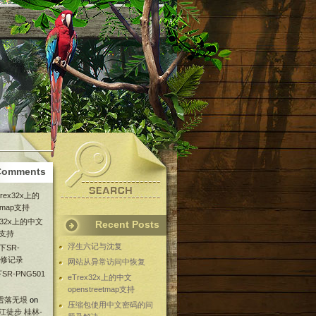
Comments
Trex32x上的
etmap支持
ex32x上的中文
Recent Posts
ap支持
浮生六记与沈复
下SR-
维修记录
网站从异常访问中恢复
SR-PNG501
eTrex32x上的中文
openstreetmap支持
 雪落无垠
on
压缩包使用中文密码的问
漓江徒步 桂林-