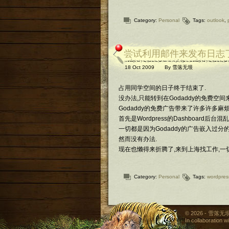
Category:
Personal
Tags:
outlook
,
尝试利用邮件来发布日志了 (vi
18 Oct 2009
By
雪落无垠
占用同学空间的日子终于结束了.
没办法,只能转到在Godaddy的免费空
Godaddy的免费广告带来了许多许多麻烦
首先是Wordpress的Dashboard后
一切都是因为Godaddy的广告嵌入过分的Java
然而没有办法.
现在也懒得来折腾了,来到上海找工作,一
Category:
Personal
Tags:
wordpres
© 2026 - 雪落无垠 
In collaboration w