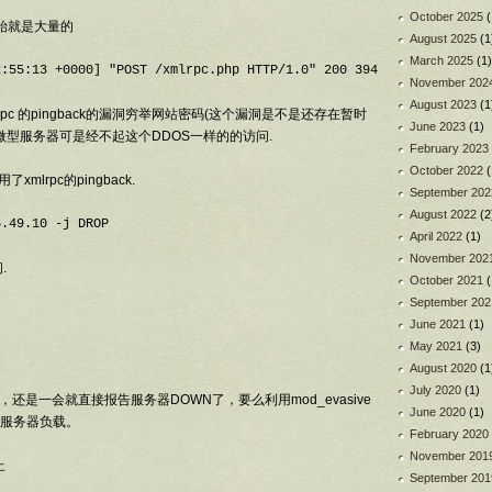
October 2025
(
从昨天开始就是大量的
August 2025
(1
March 2025
(1)
November 202
August 2023
(1
xmlrpc 的pingback的漏洞穷举网站密码(这个漏洞是不是还存在暂时
June 2023
(1)
的微型服务器可是经不起这个DDOS一样的的访问.
February 2023
October 2022
(
xmlrpc的pingback.
September 202
August 2022
(2
5.49.10 -j DROP
April 2022
(1)
November 202
.
October 2021
(
September 202
June 2021
(1)
May 2021
(3)
August 2020
(1
July 2020
(1)
还是一会就直接报告服务器DOWN了，要么利用mod_evasive
June 2020
(1)
服务器负载。
February 2020
November 201
止
September 201