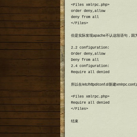
<Files xmlrpc.php>

order deny,allow

deny from all

</Files>
但是实际发现apache不认这段语句，因
2.2 configuration:

Order deny,allow

Deny from all

2.4 configuration:

Require all denied
所以在/etc/httpd/conf.d/新建xmlrpc.co
<Files xmlrpc.php>

Require all denied

</Files>
结束