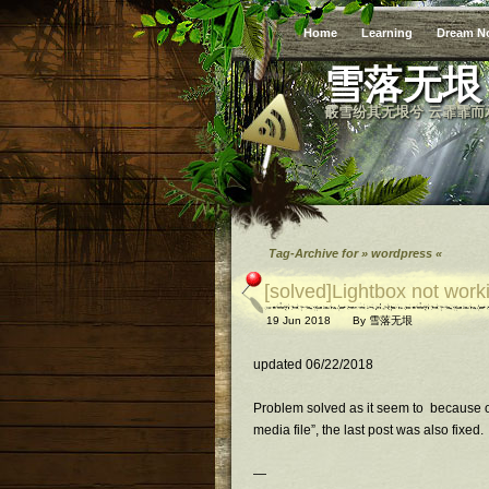
Home
Learning
Dream N
雪落无垠
霰雪纷其无垠兮 云霏霏而
Tag-Archive for » wordpress «
[solved]Lightbox not wor
19 Jun 2018
By
雪落无垠
updated 06/22/2018
Problem solved as it seem to because of 
media file”, the last post was also fixed.
—