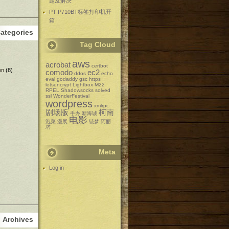
题及解决
PT-P710BT标签打印机开
箱
ategories
Tag Cloud
aws
acrobat
certbot
on
(8)
comodo
ec2
ddos
echo
eval
godaddy
gsc
https
letsencrypt
Lightbox
M22
RPEL
Shadowsocks
solved
ssl
WonderFestival
wordpress
xmlrpc
剧场版
柯南
手办
新海诚
电影
泡菜
漫展
铳梦
阿丽
塔
Meta
Log in
Archives