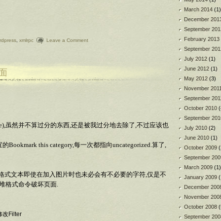
March 2014
(1)
December 201
September 201
February 2013
rdpress
,
xmlrpc
Leave a Comment
September 201
July 2012
(1)
June 2012
(1)
界面
May 2012
(3)
November 201
September 201
October 2010
(
September 201
postie),虽然并不算过分的东西,还是被我过分地去除了,不过应该也
July 2010
(2)
June 2010
(1)
rk this category,每一次都指向uncategorized.算了,
October 2009
(
September 200
March 2009
(1)
TML格式文本即使在加入图片时也未必会有不必要的字符,仅是不
January 2009
(
一堆格式命令破坏页面.
December 200
November 200
October 2008
(
改Filter
September 200