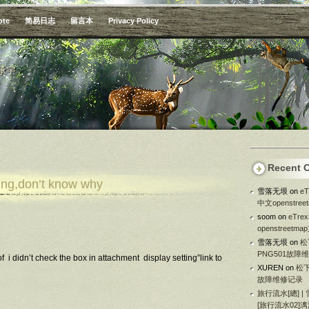
ote
简易日志
留言本
Privacy Policy
承宇
Recent 
king,don’t know why
雪落无垠
on
e
中文openstre
soom
on
eTr
openstreetm
雪落无垠
on
松
PNG501故障
i didn’t check the box in attachment display setting”link to
XUREN
on
松下
故障维修记录
旅行流水[總] |
[旅行流水02]