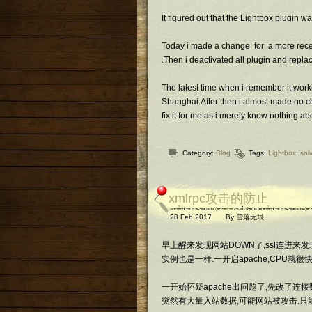
It figured out that the Lightbox plugin w
Today i made a change for a more recent
.Then i deactivated all plugin and repla
The latest time when i remember it worki
Shanghai.After then i almost made no ch
fix it for me as i merely know nothing 
Category:
Blog
Tags:
Lightbox
,
sol
xmlrpc攻击的防止
28 Feb 2017
By
雪落无垠
早上醒来发现网站DOWN了,ssl连进来发现a
实例也是一样.一开启apache,CPU就很快
一开始怀疑apache出问题了,先改了连接
突然有大量入站数据,可能网站被攻击.只