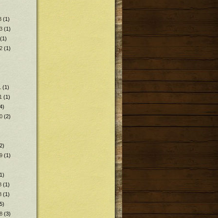
3
(1)
3
(1)
(1)
2
(1)
1
(1)
1
(1)
4)
0
(2)
2)
9
(1)
1)
8
(1)
8
(1)
5)
8
(3)