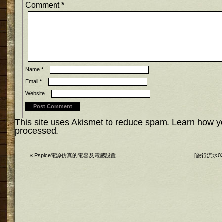
Comment
*
Name
*
Email
*
Website
This site uses Akismet to reduce spam.
Learn how y
processed.
«
Pspice電源仿真的電容及電感設置
[旅行流水0