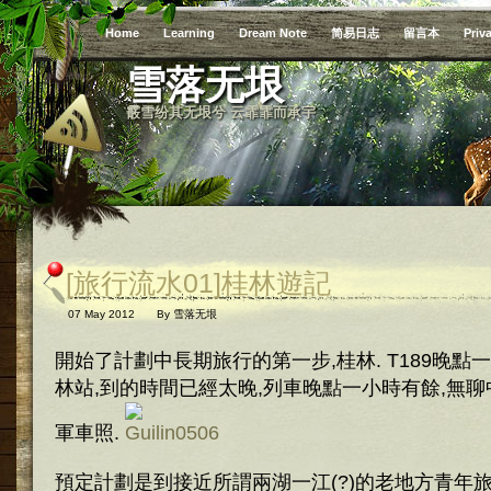
Home
Learning
Dream Note
简易日志
留言本
Priv
雪落无垠
霰雪纷其无垠兮 云霏霏而承宇
[旅行流水01]桂林遊記
07 May 2012
By
雪落无垠
開始了計劃中長期旅行的第一步,桂林. T189晚
林站,到的時間已經太晚,列車晚點一小時有餘,無
軍車照.
預定計劃是到接近所謂兩湖一江(?)的老地方青年