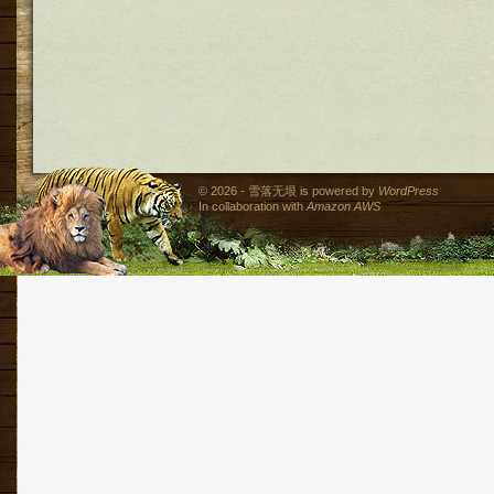
© 2026 - 雪落无垠 is powered by
WordPress
In collaboration with
Amazon AWS