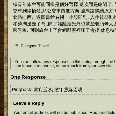
樓青年旅舍可能同樣是個好選擇,這次還是略過了.
交車到陽橋站,順公交車前進方向,過馬路繼續原方
北路向西走過圖書館右拐一小段即到. 入住後胡亂
稍繞湖邊走了會 ,除了雜亂燈光外也就些老頭老太
園景象. 回到旅舍上了會網跟家裡聊了會後,休息待
Category:
Travel
You can follow any responses to this entry through the
can
leave a response
, or
trackback
from your own site.
One Response
Pingback:
旅行流水[總] | 雪落无垠
Leave a Reply
Your email address will not be published.
Required fiel