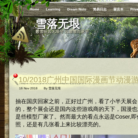
Home
Learning
Dream Note
简易日志
留言本
Priv
雪落无垠
霰雪纷其无垠兮 云霏霏而承宇
10/2018广州中国国际漫画节动
16 Nov 2018
By
雪落无垠
抽在国庆回家之前，正好过广州，看了小半天展会
的，整个展会还是国内这些游戏商的天下，国漫也
是些模型厂家了。然而最大的看点永远是Coser,
照，还是有几张看上来比较漂亮的。