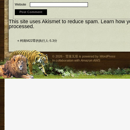
Website
This site uses Akismet to reduce spam.
Learn how y
processed.
«
柯南M22零的执行人-5.3分
© 2026 - 雪落无垠 is powered by
WordPress
In collaboration with
Amazon AWS