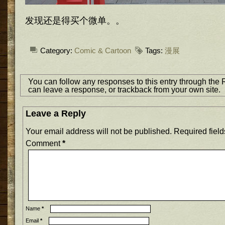
发现还是得买个微单。。
Category:
Comic & Cartoon
Tags:
漫展
You can follow any responses to this entry through the
can
leave a response
, or
trackback
from your own site.
Leave a Reply
Your email address will not be published.
Required fiel
Comment
*
Name
*
Email
*