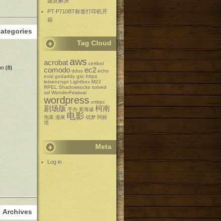
题及解决
PT-P710BT标签打印机开
箱
ategories
Tag Cloud
aws
acrobat
certbot
on
(8)
comodo
ec2
ddos
echo
eval
godaddy
gsc
https
letsencrypt
Lightbox
M22
RPEL
Shadowsocks
solved
ssl
WonderFestival
wordpress
xmlrpc
剧场版
柯南
手办
新海诚
电影
泡菜
漫展
铳梦
阿丽
塔
Meta
Log in
Archives