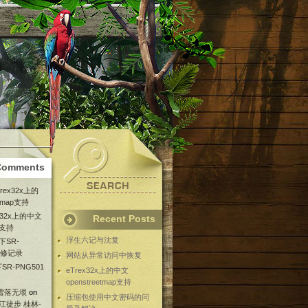
Comments
Trex32x上的
etmap支持
ex32x上的中文
Recent Posts
ap支持
浮生六记与沈复
下SR-
维修记录
网站从异常访问中恢复
SR-PNG501
eTrex32x上的中文
openstreetmap支持
 雪落无垠
on
压缩包使用中文密码的问
漓江徒步 桂林-