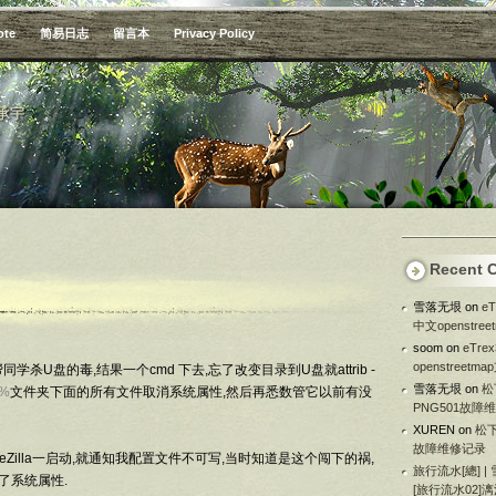
ote
简易日志
留言本
Privacy Policy
承宇
Recent 
雪落无垠
on
e
中文openstre
soom
on
eTr
openstreetm
杀U盘的毒,结果一个cmd 下去,忘了改变目录到U盘就attrib -
雪落无垠
on
松
r%
文件夹下面的所有文件取消系统属性,然后再悉数管它以前有没
PNG501故障
XUREN
on
松下
故障维修记录
ileZilla一启动,就通知我配置文件不可写,当时知道是这个闯下的祸,
旅行流水[總] |
去掉了系统属性.
[旅行流水02]