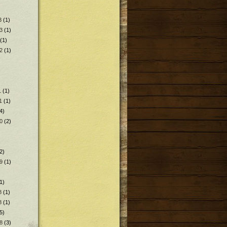
3
(1)
3
(1)
(1)
2
(1)
1
(1)
1
(1)
4)
0
(2)
2)
9
(1)
1)
8
(1)
8
(1)
5)
8
(3)