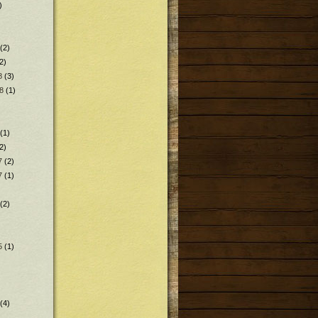
)
(2)
2)
8
(3)
8
(1)
(1)
2)
7
(2)
7
(1)
(2)
5
(1)
(4)