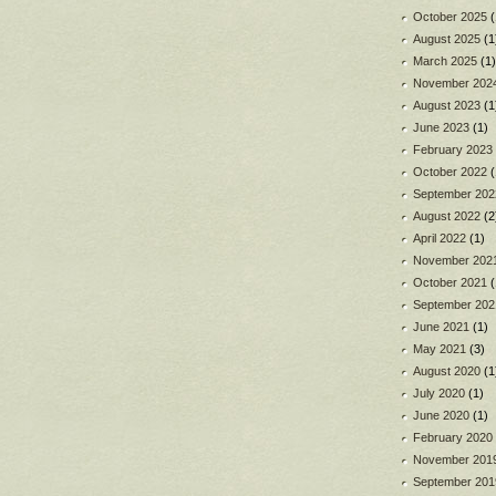
October 2025
(
August 2025
(1
March 2025
(1)
November 202
August 2023
(1
June 2023
(1)
February 2023
October 2022
(
September 202
August 2022
(2
April 2022
(1)
November 202
October 2021
(
September 202
June 2021
(1)
May 2021
(3)
August 2020
(1
July 2020
(1)
June 2020
(1)
February 2020
November 201
September 201