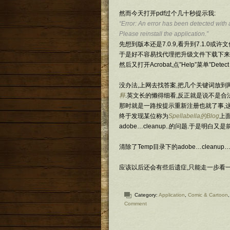
然而今天打开pdf过个几十秒提示我:
“Error: An error has been detected with 
Please reinstall the application.”
先想到版本还是7.0.9,看升到7.1.0或许
于是好不容易找代理把升级文件下载下来,
然后又打开Acrobat,点”Help”菜单”Det
没办法,上网去找答案,把几个关键词放到
释
.英文长的懒得细看,反正就是说不是合法
那时就是一路按提示重新注册也就了事,这
终于发现某位称为
Spellabella的Blog
上
adobe…cleanup..的问题.于是明白又
清除了Temp目录下的adobe…cleanup
应该以后还会有些后遗症,只能走一步看
Category:
Application
,
Comic & Cartoon
Comment