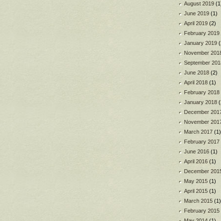
August 2019
(1
June 2019
(1)
April 2019
(2)
February 2019
January 2019
(
November 201
September 201
June 2018
(2)
April 2018
(1)
February 2018
January 2018
(
December 201
November 201
March 2017
(1)
February 2017
June 2016
(1)
April 2016
(1)
December 201
May 2015
(1)
April 2015
(1)
March 2015
(1)
February 2015
May 2014
(1)