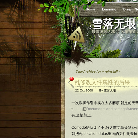
Home
Learning
Dream N
雪落无垠
霰雪纷其无垠兮 云霏霏而
Tag-Archive for » reinstall «
乱修改文件属性的后果
22 Oct 2008
By
雪落无垠
一次误操作引来实在太多麻烦.就是前天帮同学
s ……,把
Documents and settings%use
有,全部加上.
Comodo给我废了不说(之前文章提到),F
就把Application datas里面的文件夹