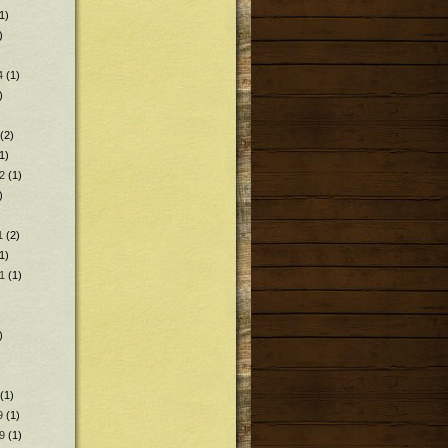
1)
)
4
(1)
)
(2)
1)
2
(1)
)
1
(2)
1)
1
(1)
)
(1)
9
(1)
9
(1)