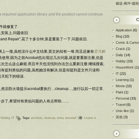
楊堤-興坪-陽朔
a required application library and the product cannot continue.
C
文件就修复了.
Application
(6)
安装上.问题依旧.
Blog
(10)
ect and Repair”,花了十多分钟,算是重装了一下.问题依旧.
Comic & Carto
Crack
(1)
网上一搜,虽然没什么中文结果,英文的却有一堆.而且还兼有
官方解
Daily
(14)
使用.因为之前Acrobat也出现过几次问题,就是要重新注册,但是
Hobby
(10)
次怎么这么麻烦.而且半天也没找到办法怎么重新注册.继续搜索,
HouseWork
(1)
面有提到类似的问题,虽然她没有解决,但是却提到是文件只读和
IT
(22)
是前天犯下的错误.
Learning
(1)
Movie
(10)
…,然后防火墙提示acrobat要执行…cleanup…,放行以后一切正常.
Paint
(1)
Personal
(33)
一步了,希望对有类似问题的人有点帮助……
Travel
(6)
Unix-like
(1)
其他
(3)
,
Hobby
,
IT
Tags:
acrobat
,
cleanup
,
error
,
reinstall
Leave a