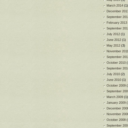
March 2014
(1)
December 201
September 201
February 2013
September 201
July 2012
(1)
June 2012
(1)
May 2012
(3)
November 201
September 201
October 2010
(
September 201
July 2010
(2)
June 2010
(1)
October 2009
(
September 200
March 2009
(1)
January 2009
(
December 200
November 200
October 2008
(
September 200