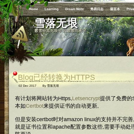
Home
Learning
Dream Note
简易日志
留言本
Priv
雪落无垠
霰雪纷其无垠兮 云霏霏而承宇
Blog已经转换为HTTPS
02 Dec 2017
By
雪落无垠
有计划将网站转为Https,
Letsencrypt
提供了免费的S
本如
Certbot
来提供证书的自动更新,
但是安装certbot时对amazon linux的支持并
就是证书位置和apache配置参数这些,需要手动处