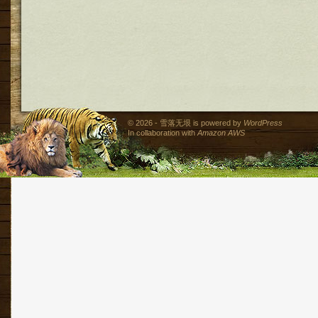
© 2026 - 雪落无垠 is powered by
WordPress
In collaboration with
Amazon AWS