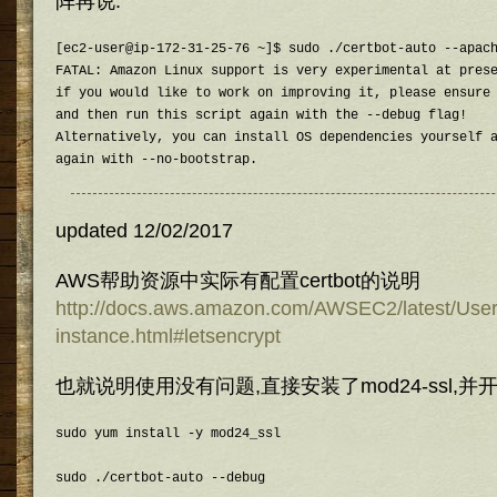
阵再说.
[ec2-user@ip-172-31-25-76 ~]$ sudo ./certbot-auto --apach
FATAL: Amazon Linux support is very experimental at prese
if you would like to work on improving it, please ensure 
and then run this script again with the --debug flag!

Alternatively, you can install OS dependencies yourself a
again with --no-bootstrap.
updated 12/02/2017
AWS帮助资源中实际有配置certbot的说明
http://docs.aws.amazon.com/AWSEC2/latest/Use
instance.html#letsencrypt
也就说明使用没有问题,直接安装了mod24-ssl,并开
sudo yum install -y mod24_ssl
sudo ./certbot-auto --debug