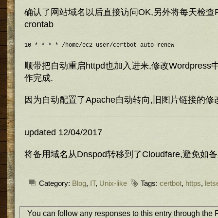
确认了网站域名以后直接访问OK,另外将每天检查R
crontab
10 * * * * /home/ec2-user/certbot-auto renew
顺带把自动重启httpd也加入进来,修改Wordpres
作完成.
因为自动配置了Apache自动转向,旧图片链接的修
updated 12/04/2017
将备用域名从Dnspod转移到了Cloudfare,避免
Category:
Blog
,
IT
,
Unix-like
Tags:
certbot
,
https
,
lets
You can follow any responses to this entry through the