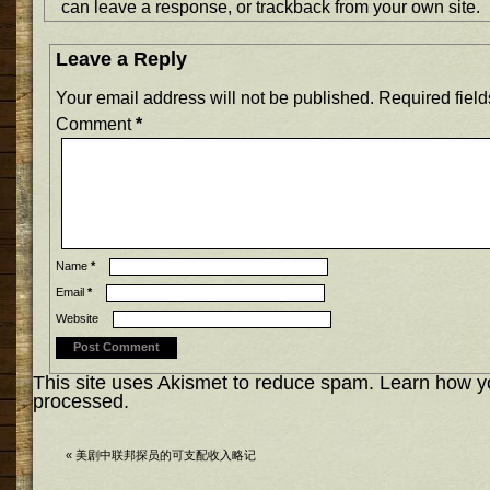
can
leave a response
, or
trackback
from your own site.
Leave a Reply
Your email address will not be published.
Required fiel
Comment
*
Name
*
Email
*
Website
This site uses Akismet to reduce spam.
Learn how y
processed.
«
美剧中联邦探员的可支配收入略记